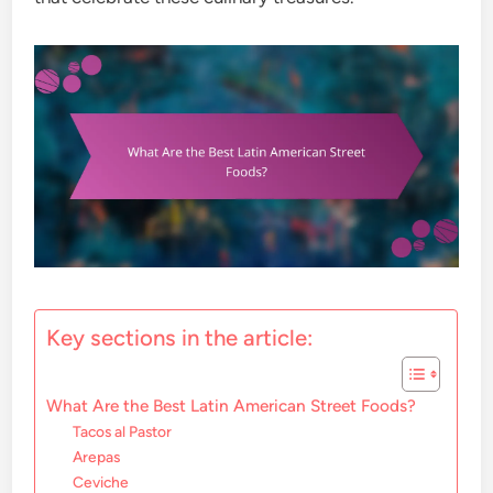
Key sections in the article:
What Are the Best Latin American Street Foods?
Tacos al Pastor
Arepas
Ceviche