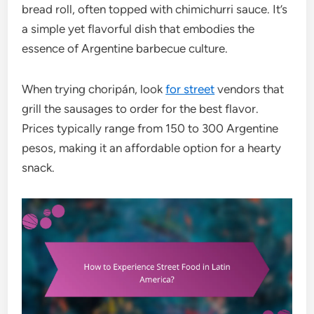
bread roll, often topped with chimichurri sauce. It’s
a simple yet flavorful dish that embodies the
essence of Argentine barbecue culture.
When trying choripán, look
for street
vendors that
grill the sausages to order for the best flavor.
Prices typically range from 150 to 300 Argentine
pesos, making it an affordable option for a hearty
snack.