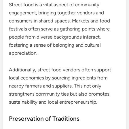
Street food is a vital aspect of community
engagement, bringing together vendors and
consumers in shared spaces. Markets and food
festivals often serve as gathering points where
people from diverse backgrounds interact,
fostering a sense of belonging and cultural
appreciation.
Additionally, street food vendors often support
local economies by sourcing ingredients from
nearby farmers and suppliers. This not only
strengthens community ties but also promotes
sustainability and local entrepreneurship.
Preservation of Traditions