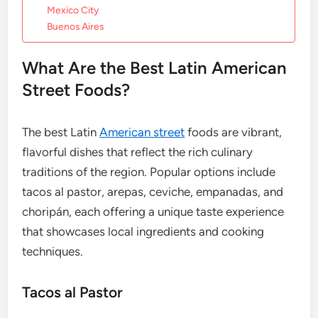
Mexico City
Buenos Aires
What Are the Best Latin American
Street Foods?
The best Latin
American street
foods are vibrant,
flavorful dishes that reflect the rich culinary
traditions of the region. Popular options include
tacos al pastor, arepas, ceviche, empanadas, and
choripán, each offering a unique taste experience
that showcases local ingredients and cooking
techniques.
Tacos al Pastor