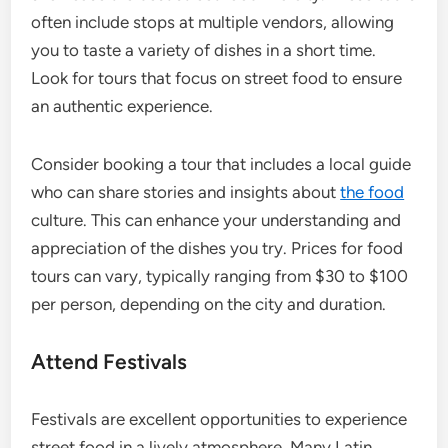
often include stops at multiple vendors, allowing
you to taste a variety of dishes in a short time.
Look for tours that focus on street food to ensure
an authentic experience.
Consider booking a tour that includes a local guide
who can share stories and insights about
the food
culture. This can enhance your understanding and
appreciation of the dishes you try. Prices for food
tours can vary, typically ranging from $30 to $100
per person, depending on the city and duration.
Attend Festivals
Festivals are excellent opportunities to experience
street food in a lively atmosphere. Many Latin