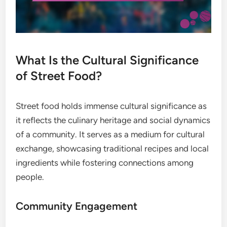
What Is the Cultural Significance
of Street Food?
Street food holds immense cultural significance as
it reflects the culinary heritage and social dynamics
of a community. It serves as a medium for cultural
exchange, showcasing traditional recipes and local
ingredients while fostering connections among
people.
Community Engagement