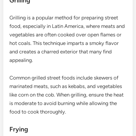
Grilling
Grilling is a popular method for preparing street
food, especially in Latin America, where meats and
vegetables are often cooked over open flames or
hot coals. This technique imparts a smoky flavor
and creates a charred exterior that many find
appealing.
Common grilled street foods include skewers of
marinated meats, such as kebabs, and vegetables
like corn on the cob. When grilling, ensure the heat
is moderate to avoid burning while allowing the
food to cook thoroughly.
Frying