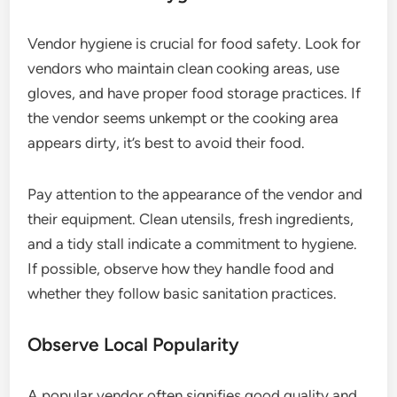
Vendor hygiene is crucial for food safety. Look for
vendors who maintain clean cooking areas, use
gloves, and have proper food storage practices. If
the vendor seems unkempt or the cooking area
appears dirty, it’s best to avoid their food.
Pay attention to the appearance of the vendor and
their equipment. Clean utensils, fresh ingredients,
and a tidy stall indicate a commitment to hygiene.
If possible, observe how they handle food and
whether they follow basic sanitation practices.
Observe Local Popularity
A popular vendor often signifies good quality and