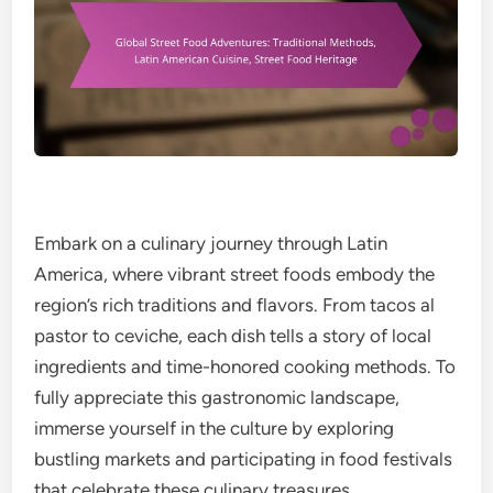
Embark on a culinary journey through Latin
America, where vibrant street foods embody the
region’s rich traditions and flavors. From tacos al
pastor to ceviche, each dish tells a story of local
ingredients and time-honored cooking methods. To
fully appreciate this gastronomic landscape,
immerse yourself in the culture by exploring
bustling markets and participating in food festivals
that celebrate these culinary treasures.