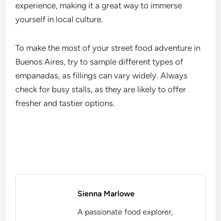
experience, making it a great way to immerse
yourself in local culture.
To make the most of your street food adventure in
Buenos Aires, try to sample different types of
empanadas, as fillings can vary widely. Always
check for busy stalls, as they are likely to offer
fresher and tastier options.
Sienna Marlowe
A passionate food explorer,