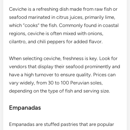
Ceviche is a refreshing dish made from raw fish or
seafood marinated in citrus juices, primarily lime,
which “cooks” the fish. Commonly found in coastal
regions, ceviche is often mixed with onions,
cilantro, and chili peppers for added flavor.
When selecting ceviche, freshness is key. Look for
vendors that display their seafood prominently and
have a high turnover to ensure quality. Prices can
vary widely, from 30 to 100 Peruvian soles,
depending on the type of fish and serving size.
Empanadas
Empanadas are stuffed pastries that are popular