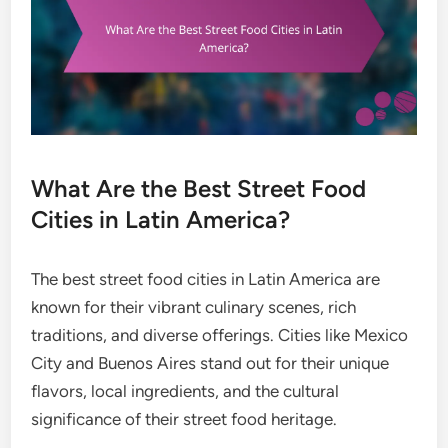
What Are the Best Street Food
Cities in Latin America?
The best street food cities in Latin America are
known for their vibrant culinary scenes, rich
traditions, and diverse offerings. Cities like Mexico
City and Buenos Aires stand out for their unique
flavors, local ingredients, and the cultural
significance of their street food heritage.