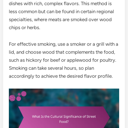
dishes with rich, complex flavors. This method is
less common but can be found in certain regional
specialties, where meats are smoked over wood
chips or herbs.
For effective smoking, use a smoker or a grill with a
lid, and choose wood that complements the food,
such as hickory for beef or applewood for poultry.
Smoking can take several hours, so plan
accordingly to achieve the desired flavor profile.