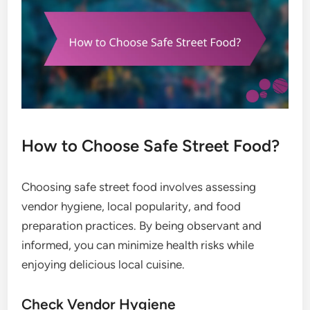
How to Choose Safe Street Food?
Choosing safe street food involves assessing
vendor hygiene, local popularity, and food
preparation practices. By being observant and
informed, you can minimize health risks while
enjoying delicious local cuisine.
Check Vendor Hygiene