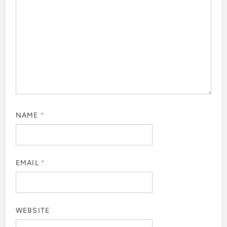
NAME
*
EMAIL
*
WEBSITE