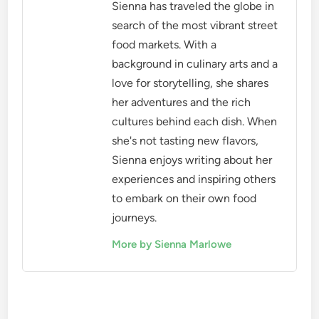
Sienna has traveled the globe in
search of the most vibrant street
food markets. With a
background in culinary arts and a
love for storytelling, she shares
her adventures and the rich
cultures behind each dish. When
she's not tasting new flavors,
Sienna enjoys writing about her
experiences and inspiring others
to embark on their own food
journeys.
More by Sienna Marlowe