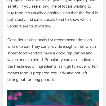
safety. If you see a long line of locals waiting to
buy food, it’s usually a positive sign that the food is
both tasty and safe. Locals tend to know which
vendors are trustworthy.
Consider asking locals for recommendations on
where to eat. They can provide insights into which
street food vendors have a good reputation and
which ones to avoid. Popularity can also indicate
the freshness of ingredients, as high turnover often
means food is prepared regularly and not left
sitting out for long periods.