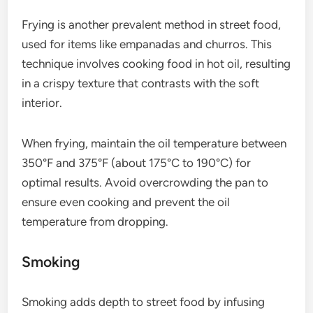
Frying is another prevalent method in street food,
used for items like empanadas and churros. This
technique involves cooking food in hot oil, resulting
in a crispy texture that contrasts with the soft
interior.
When frying, maintain the oil temperature between
350°F and 375°F (about 175°C to 190°C) for
optimal results. Avoid overcrowding the pan to
ensure even cooking and prevent the oil
temperature from dropping.
Smoking
Smoking adds depth to street food by infusing