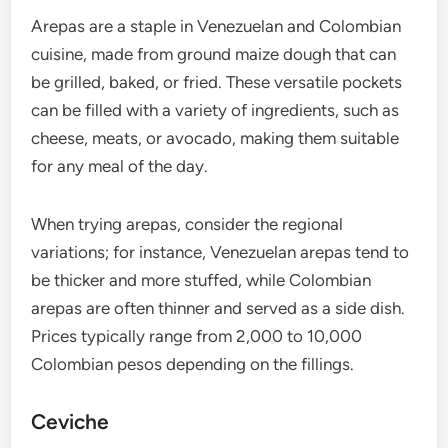
Arepas are a staple in Venezuelan and Colombian
cuisine, made from ground maize dough that can
be grilled, baked, or fried. These versatile pockets
can be filled with a variety of ingredients, such as
cheese, meats, or avocado, making them suitable
for any meal of the day.
When trying arepas, consider the regional
variations; for instance, Venezuelan arepas tend to
be thicker and more stuffed, while Colombian
arepas are often thinner and served as a side dish.
Prices typically range from 2,000 to 10,000
Colombian pesos depending on the fillings.
Ceviche