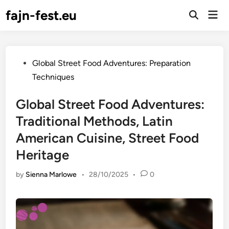
Skip
fajn-fest.eu
Mai
to
Open
Men
Search
content
Posted
Global Street Food Adventures: Preparation
in
Techniques
Global Street Food Adventures:
Traditional Methods, Latin
American Cuisine, Street Food
Heritage
by
Sienna Marlowe
•
28/10/2025
•
0