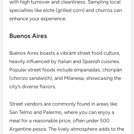
with high turnover and cleanliness. Sampling local
specialties like elote (grilled corn) and churros can
enhance your experience.
Buenos Aires
Buenos Aires boasts a vibrant street food culture,
heavily influenced by Italian and Spanish cuisines.
Popular street foods include empanadas, choripán
(chorizo sandwich), and Milanesa, showcasing the
city’s diverse flavors.
Street vendors are commonly found in areas like
San Telmo and Palermo, where you can enjoy a
meal for a reasonable price, often under 500
Argentine pesos. The lively atmosphere adds to the