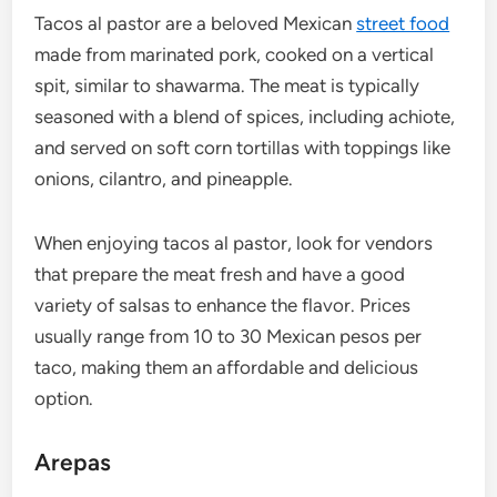
Tacos al pastor are a beloved Mexican
street food
made from marinated pork, cooked on a vertical
spit, similar to shawarma. The meat is typically
seasoned with a blend of spices, including achiote,
and served on soft corn tortillas with toppings like
onions, cilantro, and pineapple.
When enjoying tacos al pastor, look for vendors
that prepare the meat fresh and have a good
variety of salsas to enhance the flavor. Prices
usually range from 10 to 30 Mexican pesos per
taco, making them an affordable and delicious
option.
Arepas