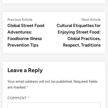
Post
Previous
Nex
Previous Article
Next Article
article:
artic
Global Street Food
Cultural Etiquettes for
navigation
Adventures:
Enjoying Street Food:
Foodborne Illness
Global Practices,
Prevention Tips
Respect, Traditions
Leave a Reply
Your email address will not be published.
Required fields
are marked
*
COMMENT
*