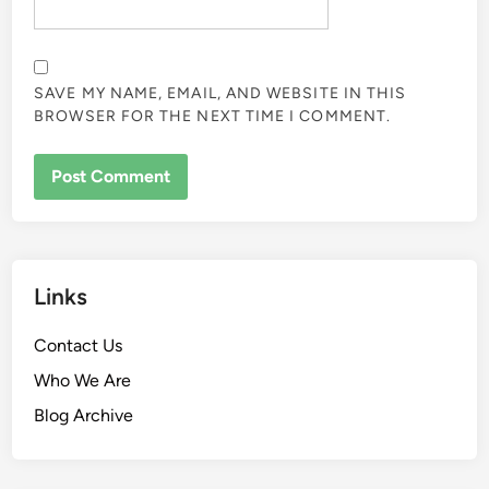
SAVE MY NAME, EMAIL, AND WEBSITE IN THIS
BROWSER FOR THE NEXT TIME I COMMENT.
Links
Contact Us
Who We Are
Blog Archive