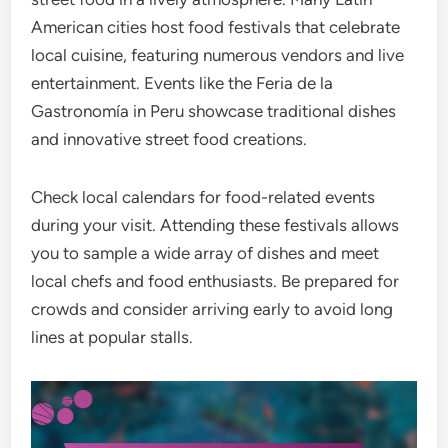
American cities host food festivals that celebrate
local cuisine, featuring numerous vendors and live
entertainment. Events like the Feria de la
Gastronomía in Peru showcase traditional dishes
and innovative street food creations.
Check local calendars for food-related events
during your visit. Attending these festivals allows
you to sample a wide array of dishes and meet
local chefs and food enthusiasts. Be prepared for
crowds and consider arriving early to avoid long
lines at popular stalls.