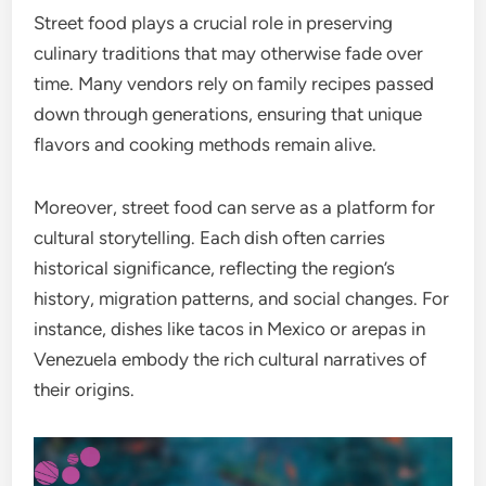
Street food plays a crucial role in preserving
culinary traditions that may otherwise fade over
time. Many vendors rely on family recipes passed
down through generations, ensuring that unique
flavors and cooking methods remain alive.
Moreover, street food can serve as a platform for
cultural storytelling. Each dish often carries
historical significance, reflecting the region’s
history, migration patterns, and social changes. For
instance, dishes like tacos in Mexico or arepas in
Venezuela embody the rich cultural narratives of
their origins.