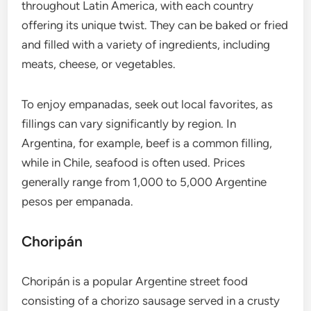
throughout Latin America, with each country
offering its unique twist. They can be baked or fried
and filled with a variety of ingredients, including
meats, cheese, or vegetables.
To enjoy empanadas, seek out local favorites, as
fillings can vary significantly by region. In
Argentina, for example, beef is a common filling,
while in Chile, seafood is often used. Prices
generally range from 1,000 to 5,000 Argentine
pesos per empanada.
Choripán
Choripán is a popular Argentine street food
consisting of a chorizo sausage served in a crusty