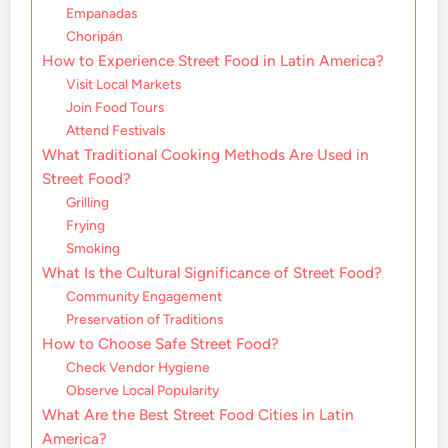
Empanadas
Choripán
How to Experience Street Food in Latin America?
Visit Local Markets
Join Food Tours
Attend Festivals
What Traditional Cooking Methods Are Used in
Street Food?
Grilling
Frying
Smoking
What Is the Cultural Significance of Street Food?
Community Engagement
Preservation of Traditions
How to Choose Safe Street Food?
Check Vendor Hygiene
Observe Local Popularity
What Are the Best Street Food Cities in Latin
America?