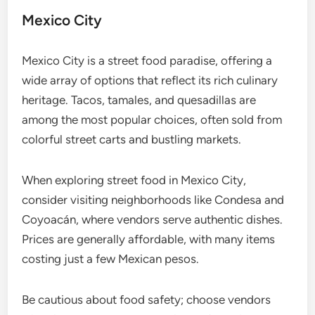
Mexico City
Mexico City is a street food paradise, offering a
wide array of options that reflect its rich culinary
heritage. Tacos, tamales, and quesadillas are
among the most popular choices, often sold from
colorful street carts and bustling markets.
When exploring street food in Mexico City,
consider visiting neighborhoods like Condesa and
Coyoacán, where vendors serve authentic dishes.
Prices are generally affordable, with many items
costing just a few Mexican pesos.
Be cautious about food safety; choose vendors