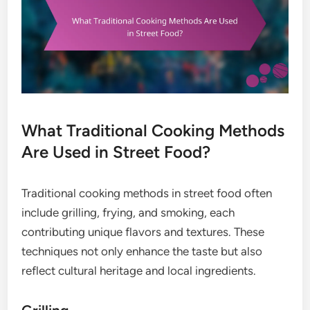
What Traditional Cooking Methods
Are Used in Street Food?
Traditional cooking methods in street food often
include grilling, frying, and smoking, each
contributing unique flavors and textures. These
techniques not only enhance the taste but also
reflect cultural heritage and local ingredients.