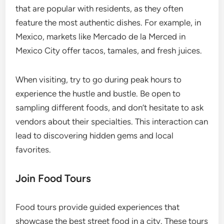
that are popular with residents, as they often
feature the most authentic dishes. For example, in
Mexico, markets like Mercado de la Merced in
Mexico City offer tacos, tamales, and fresh juices.
When visiting, try to go during peak hours to
experience the hustle and bustle. Be open to
sampling different foods, and don’t hesitate to ask
vendors about their specialties. This interaction can
lead to discovering hidden gems and local
favorites.
Join Food Tours
Food tours provide guided experiences that
showcase the best street food in a city. These tours