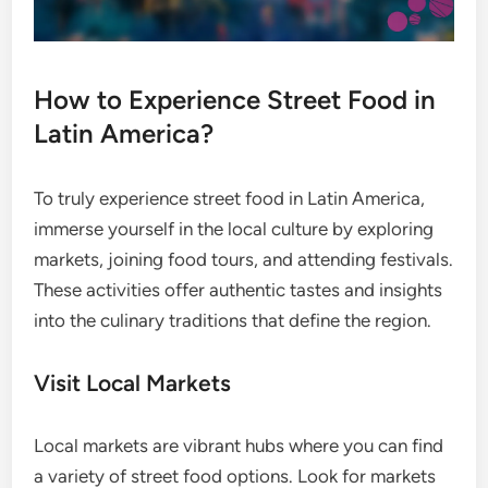
How to Experience Street Food in
Latin America?
To truly experience street food in Latin America,
immerse yourself in the local culture by exploring
markets, joining food tours, and attending festivals.
These activities offer authentic tastes and insights
into the culinary traditions that define the region.
Visit Local Markets
Local markets are vibrant hubs where you can find
a variety of street food options. Look for markets