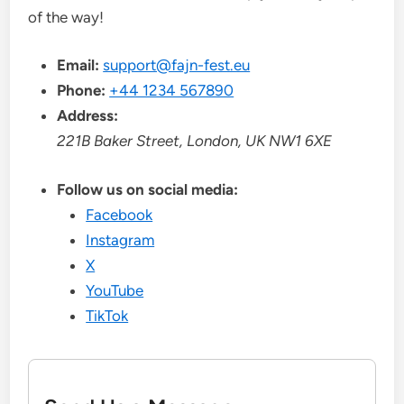
of the way!
Email:
support@fajn-fest.eu
Phone:
+44 1234 567890
Address:
221B Baker Street, London, UK NW1 6XE
Follow us on social media:
Facebook
Instagram
X
YouTube
TikTok