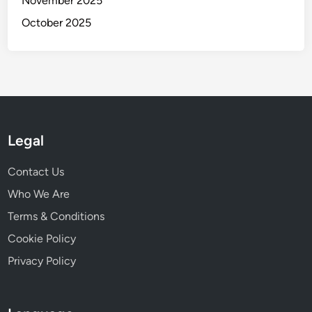
November 2025
October 2025
Legal
Contact Us
Who We Are
Terms & Conditions
Cookie Policy
Privacy Policy