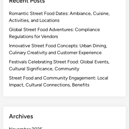
Recent Posts
Romantic Street Food Dates: Ambiance, Cuisine,
Activities, and Locations
Global Street Food Adventures: Compliance
Regulations for Vendors
Innovative Street Food Concepts: Urban Dining,
Culinary Creativity and Customer Experience
Festivals Celebrating Street Food: Global Events,
Cultural Significance, Community
Street Food and Community Engagement: Local
Impact, Cultural Connections, Benefits
Archives