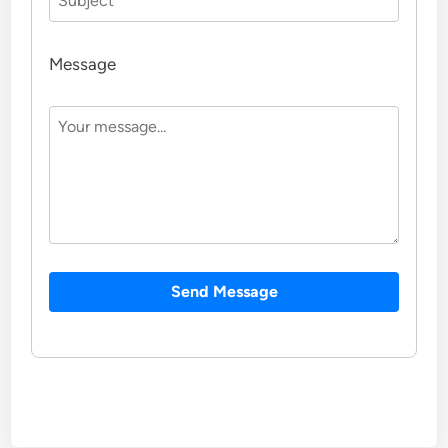
Message
Send Message