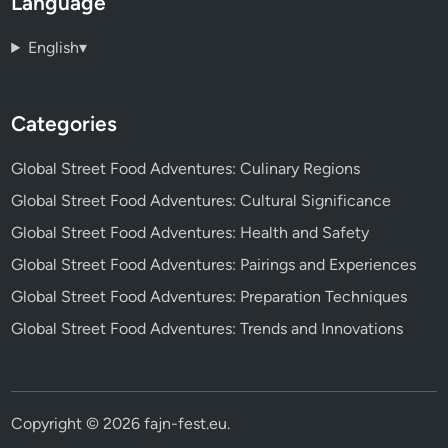
Language
English
▾
Categories
Global Street Food Adventures: Culinary Regions
Global Street Food Adventures: Cultural Significance
Global Street Food Adventures: Health and Safety
Global Street Food Adventures: Pairings and Experiences
Global Street Food Adventures: Preparation Techniques
Global Street Food Adventures: Trends and Innovations
Copyright © 2026
fajn-fest.eu
.