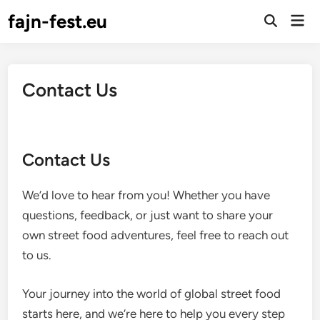
Skip
fajn-fest.eu
Mai
to
Open
Men
Search
content
Contact Us
Contact Us
We’d love to hear from you! Whether you have
questions, feedback, or just want to share your
own street food adventures, feel free to reach out
to us.
Your journey into the world of global street food
starts here, and we’re here to help you every step