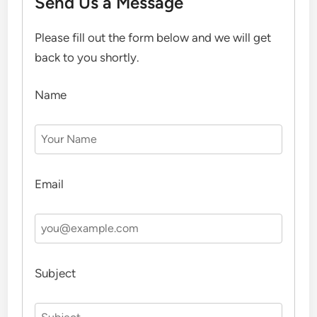
Send Us a Message
Please fill out the form below and we will get
back to you shortly.
Name
Email
Subject