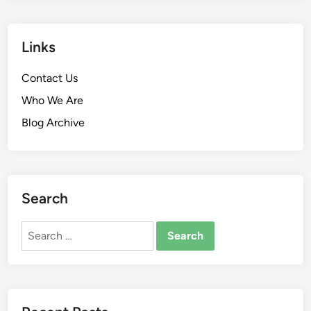
Links
Contact Us
Who We Are
Blog Archive
Search
Search
for: