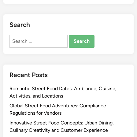
s
o
l
i
o
i
n
d
n
Search
e
A
g
,
d
T
Search
S
v
e
for:
t
e
c
r
n
h
e
t
n
e
u
i
Recent Posts
t
r
q
F
e
u
Romantic Street Food Dates: Ambiance, Cuisine,
o
s
e
Activities, and Locations
o
:
s
d
S
Global Street Food Adventures: Compliance
,
H
t
Regulations for Vendors
A
e
e
Innovative Street Food Concepts: Urban Dining,
f
r
a
Culinary Creativity and Customer Experience
r
i
m