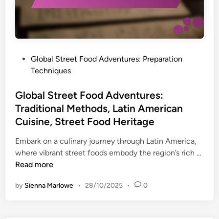
g
t
o
h
F
o
t
o
k
s
o
i
,
d
n
P
Global Street Food Adventures: Preparation
S
A
g
o
Techniques
t
d
T
s
r
v
e
t
Global Street Food Adventures:
e
e
c
e
Traditional Methods, Latin American
e
n
h
d
Cuisine, Street Food Heritage
t
t
n
i
F
u
i
n
Embark on a culinary journey through Latin America,
o
r
q
G
where vibrant street foods embody the region’s rich …
o
e
u
l
Read more
d
s
e
o
F
:
by
Sienna Marlowe
•
28/10/2025
•
0
s
b
a
B
,
a
v
u
A
l
o
d