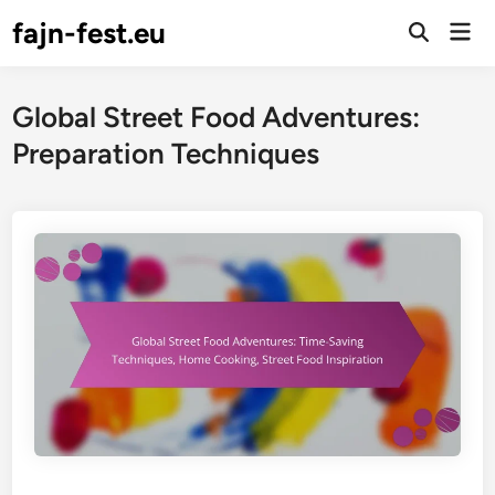
Skip
fajn-fest.eu
Mai
to
Open
Men
Search
content
Global Street Food Adventures:
Preparation Techniques