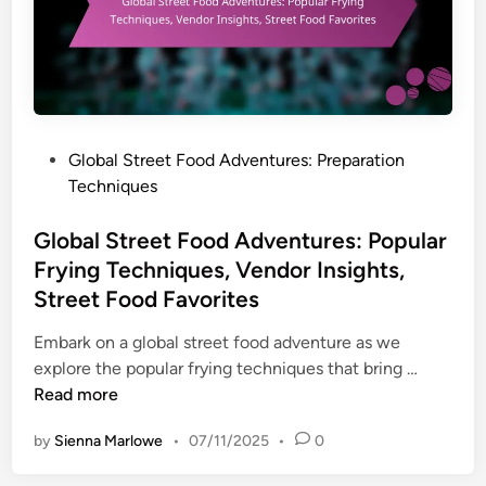
e
t
F
o
o
d
P
Global Street Food Adventures: Preparation
A
o
Techniques
d
s
v
t
Global Street Food Adventures: Popular
e
e
Frying Techniques, Vendor Insights,
n
d
Street Food Favorites
t
i
u
n
Embark on a global street food adventure as we
r
G
explore the popular frying techniques that bring …
e
l
Read more
s
o
:
by
Sienna Marlowe
•
07/11/2025
•
0
b
T
a
i