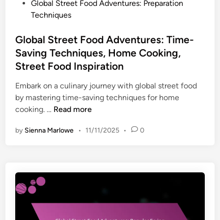
P
Global Street Food Adventures: Preparation
o
Techniques
s
t
Global Street Food Adventures: Time-
e
Saving Techniques, Home Cooking,
d
Street Food Inspiration
i
n
Embark on a culinary journey with global street food
by mastering time-saving techniques for home
G
cooking. …
Read more
l
by
Sienna Marlowe
•
11/11/2025
•
0
o
b
a
l
S
t
r
e