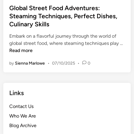
S
v
s
t
Global Street Food Adventures:
t
e
,
e
Steaming Techniques, Perfect Dishes,
r
n
L
d
Culinary Skills
e
t
a
i
e
u
t
n
Embark on a flavorful journey through the world of
t
r
i
G
global street food, where steaming techniques play …
F
e
n
l
Read more
o
s
A
o
o
:
by
Sienna Marlowe
•
07/10/2025
•
0
m
b
d
U
e
a
E
n
r
l
n
i
i
S
j
q
Links
c
t
o
u
a
r
y
e
Contact Us
n
e
m
G
C
e
Who We Are
e
r
u
t
n
i
Blog Archive
i
F
t
l