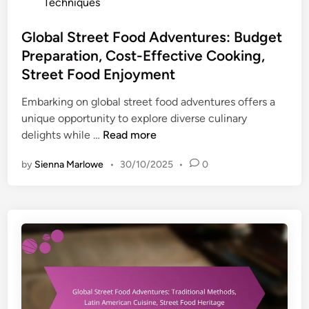
c
o
Techniques
t
v
h
s
F
e
n
t
Global Street Food Adventures: Budget
o
n
i
e
Preparation, Cost-Effective Cooking,
o
t
q
d
Street Food Enjoyment
d
u
u
i
I
r
e
n
Embarking on global street food adventures offers a
n
e
s
unique opportunity to explore diverse culinary
s
s
,
G
delights while …
Read more
p
:
V
l
i
A
by
Sienna Marlowe
•
30/10/2025
•
0
e
o
r
u
n
b
a
t
d
a
t
h
o
l
i
e
r
S
o
n
I
t
n
t
n
r
i
s
e
c
i
e
C