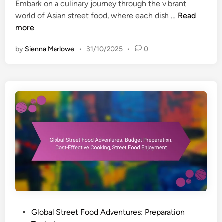
s
n
Embark on a culinary journey through the vibrant
e
,
G
world of Asian street food, where each dish …
Read
s
H
l
more
:
o
o
P
by
Sienna Marlowe
•
31/10/2025
•
0
m
b
o
e
a
p
C
l
u
o
S
l
o
t
a
k
r
r
i
e
F
n
e
r
g
t
y
,
F
i
S
o
n
t
o
g
r
d
T
e
A
e
P
Global Street Food Adventures: Preparation
e
d