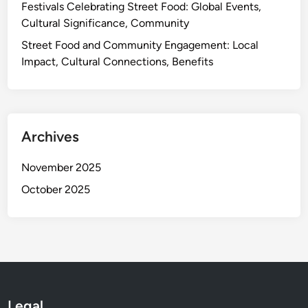
i
Festivals Celebrating Street Food: Global Events,
t
i
c
Cultural Significance, Community
a
n
a
g
g
Street Food and Community Engagement: Local
n
e
T
Impact, Cultural Connections, Benefits
F
e
l
c
a
h
v
n
o
Archives
i
r
q
s
November 2025
u
,
October 2025
e
S
s
t
,
r
P
e
e
e
r
t
f
F
Legal
e