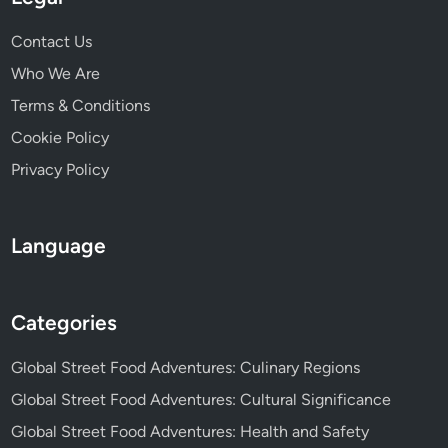
o
c
o
Contact Us
t
d
D
Who We Are
T
i
Terms & Conditions
r
s
a
Cookie Policy
h
d
e
Privacy Policy
i
s
t
,
i
C
Language
o
u
n
l
s
i
Categories
n
a
Global Street Food Adventures: Culinary Regions
r
Global Street Food Adventures: Cultural Significance
y
Global Street Food Adventures: Health and Safety
S