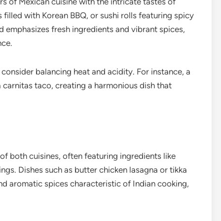
 of Mexican cuisine with the intricate tastes of
illed with Korean BBQ, or sushi rolls featuring spicy
d emphasizes fresh ingredients and vibrant spices,
nce.
onsider balancing heat and acidity. For instance, a
 carnitas taco, creating a harmonious dish that
of both cuisines, often featuring ingredients like
ings. Dishes such as butter chicken lasagna or tikka
nd aromatic spices characteristic of Indian cooking,