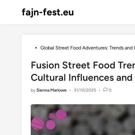
Skip
fajn-fest.eu
to
content
Posted
Global Street Food Adventures: Trends and 
in
Fusion Street Food Tre
Cultural Influences and
by
Sienna Marlowe
•
31/10/2025
•
0