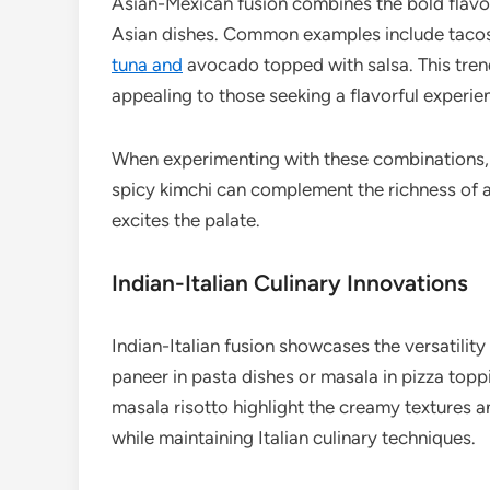
Asian-Mexican fusion combines the bold flavors
Asian dishes. Common examples include tacos f
tuna and
avocado topped with salsa. This tren
appealing to those seeking a flavorful experie
When experimenting with these combinations, c
spicy kimchi can complement the richness of a
excites the palate.
Indian-Italian Culinary Innovations
Indian-Italian fusion showcases the versatility 
paneer in pasta dishes or masala in pizza topp
masala risotto highlight the creamy textures a
while maintaining Italian culinary techniques.