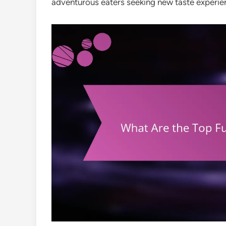
adventurous eaters seeking new taste experie