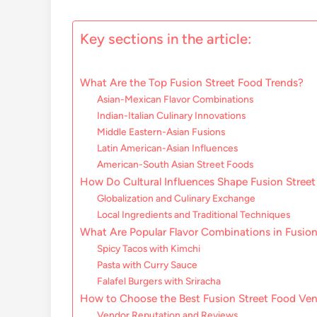
Key sections in the article:
What Are the Top Fusion Street Food Trends?
Asian-Mexican Flavor Combinations
Indian-Italian Culinary Innovations
Middle Eastern-Asian Fusions
Latin American-Asian Influences
American-South Asian Street Foods
How Do Cultural Influences Shape Fusion Stree
Globalization and Culinary Exchange
Local Ingredients and Traditional Techniques
What Are Popular Flavor Combinations in Fusion
Spicy Tacos with Kimchi
Pasta with Curry Sauce
Falafel Burgers with Sriracha
How to Choose the Best Fusion Street Food Ve
Vendor Reputation and Reviews