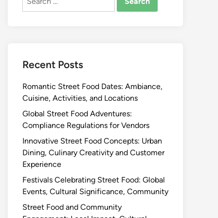
for:
Recent Posts
Romantic Street Food Dates: Ambiance,
Cuisine, Activities, and Locations
Global Street Food Adventures:
Compliance Regulations for Vendors
Innovative Street Food Concepts: Urban
Dining, Culinary Creativity and Customer
Experience
Festivals Celebrating Street Food: Global
Events, Cultural Significance, Community
Street Food and Community