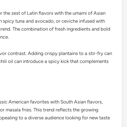
 the zest of Latin flavors with the umami of Asian
ith spicy tuna and avocado, or ceviche infused with
 trend. The combination of fresh ingredients and bold
ence.
vor contrast. Adding crispy plantains to a stir-fry can
 chili oil can introduce a spicy kick that complements
sic American favorites with South Asian flavors,
 or masala fries. This trend reflects the growing
appealing to a diverse audience looking for new taste