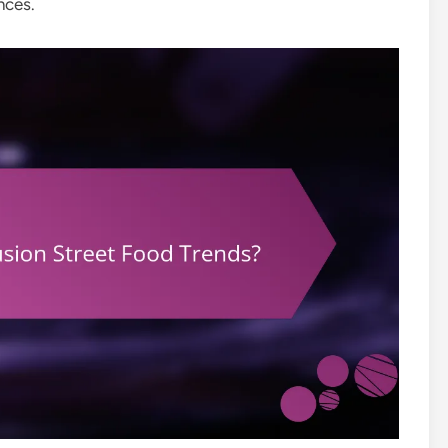
nces.