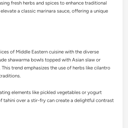
using fresh herbs and spices to enhance traditional
 elevate a classic marinara sauce, offering a unique
ices of Middle Eastern cuisine with the diverse
clude shawarma bowls topped with Asian slaw or
 This trend emphasizes the use of herbs like cilantro
traditions.
ating elements like pickled vegetables or yogurt
 tahini over a stir-fry can create a delightful contrast