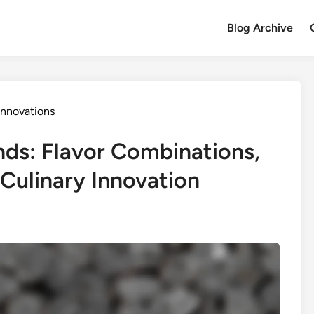
Blog Archive
Innovations
nds: Flavor Combinations,
 Culinary Innovation