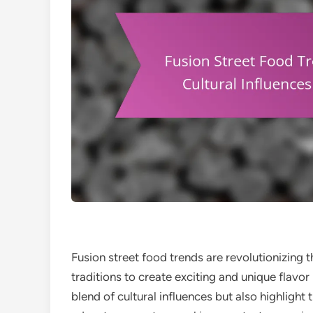
Fusion street food trends are revolutionizing 
traditions to create exciting and unique flavo
blend of cultural influences but also highlight 