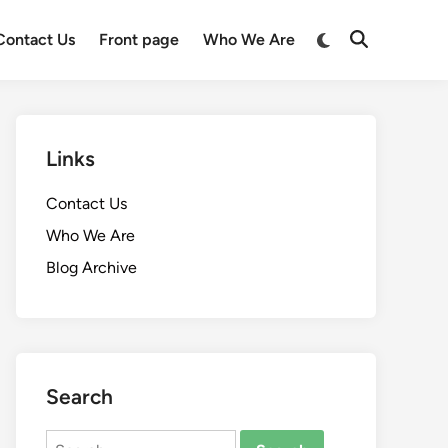
Switch
Contact Us
Front page
Who We Are
Open
to
Search
dark
mode
Links
Contact Us
Who We Are
Blog Archive
Search
Search