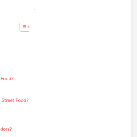
t Food?
 Street Food?
ndors?