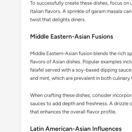
To successfully create these dishes, focus on 
Italian flavors. A sprinkle of garam masala can
twist that delights diners.
Middle Eastern-Asian Fusions
Middle Eastern-Asian fusion blends the rich sp
flavors of Asian dishes. Popular examples in
falafel served with a soy-based dipping sauce.
and mint, which are prevalent in both culinary 
When crafting these dishes, consider incorpor
sauces to add depth and freshness. A drizzle of
that enhances the overall flavor profile.
Latin American-Asian Influences