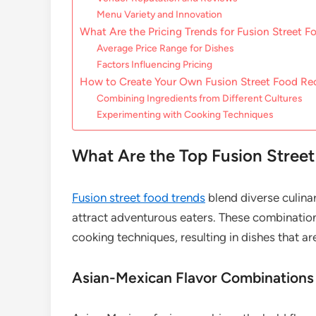
Menu Variety and Innovation
What Are the Pricing Trends for Fusion Street F
Average Price Range for Dishes
Factors Influencing Pricing
How to Create Your Own Fusion Street Food Re
Combining Ingredients from Different Cultures
Experimenting with Cooking Techniques
What Are the Top Fusion Stree
Fusion street food trends
blend diverse culinar
attract adventurous eaters. These combinations
cooking techniques, resulting in dishes that ar
Asian-Mexican Flavor Combinations