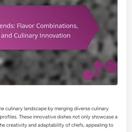
the culinary landscape by merging diverse culinary
r profiles. These innovative dishes not only showcase a
the creativity and adaptability of chefs, appealing to