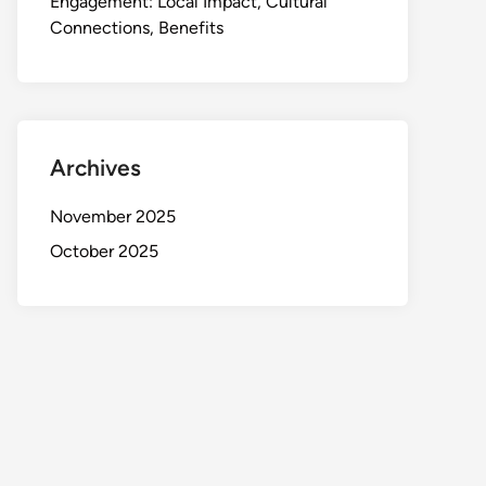
Engagement: Local Impact, Cultural
Connections, Benefits
Archives
November 2025
October 2025