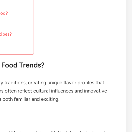
ood?
cipes?
t Food Trends?
y traditions, creating unique flavor profiles that
 often reflect cultural influences and innovative
e both familiar and exciting.