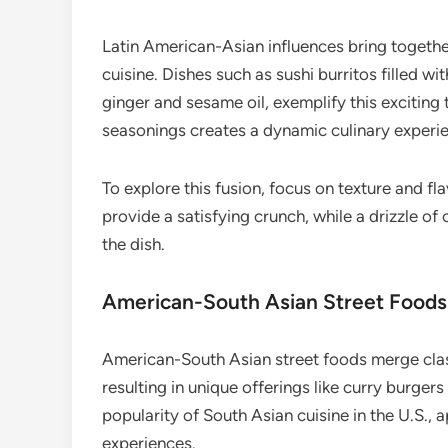
Latin American-Asian influences bring together
cuisine. Dishes such as sushi burritos filled w
ginger and sesame oil, exemplify this exciting
seasonings creates a dynamic culinary experi
To explore this fusion, focus on texture and fla
provide a satisfying crunch, while a drizzle of
the dish.
American-South Asian Street Foods
American-South Asian street foods merge clas
resulting in unique offerings like curry burgers
popularity of South Asian cuisine in the U.S., 
experiences.