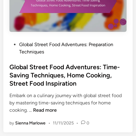
P
Global Street Food Adventures: Preparation
o
Techniques
s
t
Global Street Food Adventures: Time-
e
Saving Techniques, Home Cooking,
d
Street Food Inspiration
i
n
Embark on a culinary journey with global street food
by mastering time-saving techniques for home
G
cooking. …
Read more
l
by
Sienna Marlowe
•
11/11/2025
•
0
o
b