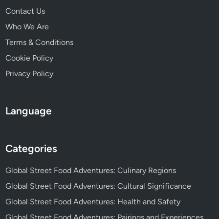
e
Contact Us
r
i
Who We Are
t
Terms & Conditions
a
Cookie Policy
g
e
Privacy Policy
,
T
r
Language
a
d
i
Categories
t
i
Global Street Food Adventures: Culinary Regions
o
Global Street Food Adventures: Cultural Significance
n
s
Global Street Food Adventures: Health and Safety
Global Street Food Adventures: Pairings and Experiences