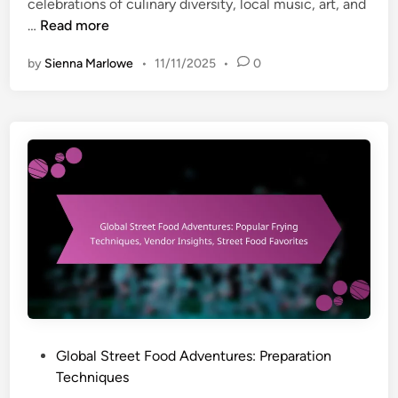
celebrations of culinary diversity, local music, art, and
n
r
S
…
Read more
e
t
s
by
Sienna Marlowe
•
11/11/2025
•
0
r
:
e
T
e
i
t
m
F
e
o
-
o
S
d
a
F
v
e
i
s
n
t
g
i
T
v
P
Global Street Food Adventures: Preparation
e
a
o
Techniques
c
l
s