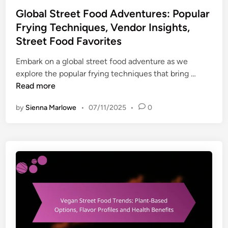
h
s
t
Global Street Food Adventures: Popular
n
:
e
i
Frying Techniques, Vendor Insights,
M
d
q
Street Food Favorites
u
i
u
s
n
Embark on a global street food adventure as we
e
i
G
explore the popular frying techniques that bring …
s
c
l
Read more
,
,
o
H
A
by
Sienna Marlowe
•
07/11/2025
•
0
b
o
r
a
m
t
l
e
,
S
C
C
t
o
u
r
o
l
e
k
t
e
i
u
t
n
r
F
g
e