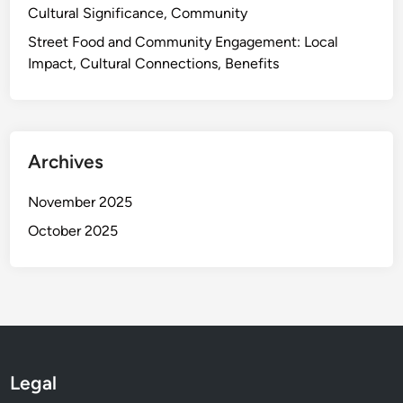
Cultural Significance, Community
a
v
Street Food and Community Engagement: Local
o
Impact, Cultural Connections, Benefits
r
i
t
e
Archives
s
,
November 2025
C
October 2025
u
l
t
u
r
a
l
Legal
H