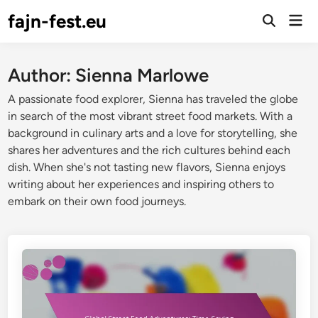
Skip
fajn-fest.eu
Mai
to
Open
Men
Search
content
Author:
Sienna Marlowe
A passionate food explorer, Sienna has traveled the globe
in search of the most vibrant street food markets. With a
background in culinary arts and a love for storytelling, she
shares her adventures and the rich cultures behind each
dish. When she's not tasting new flavors, Sienna enjoys
writing about her experiences and inspiring others to
embark on their own food journeys.