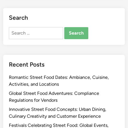
S
t
r
Search
e
Search
e
for:
t
F
o
o
Recent Posts
d
s
Romantic Street Food Dates: Ambiance, Cuisine,
:
Activities, and Locations
G
l
Global Street Food Adventures: Compliance
o
Regulations for Vendors
b
Innovative Street Food Concepts: Urban Dining,
a
Culinary Creativity and Customer Experience
l
Festivals Celebrating Street Food: Global Events,
F