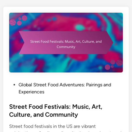
a
l
S
t
r
e
e
t
F
o
o
d
P
Global Street Food Adventures: Pairings and
A
o
Experiences
d
s
v
t
Street Food Festivals: Music, Art,
e
e
Culture, and Community
n
d
t
Street food festivals in the US are vibrant
i
u