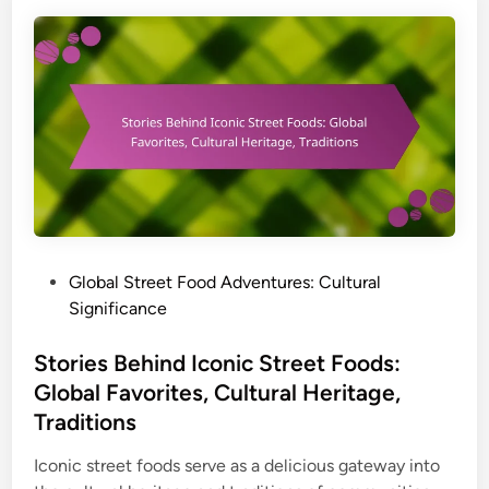
n
s
E
f
u
o
r
r
o
F
p
o
e
o
:
d
H
L
i
o
d
P
Global Street Food Adventures: Cultural
v
d
o
Significance
e
e
s
r
n
t
Stories Behind Iconic Street Foods:
s
S
e
Global Favorites, Cultural Heritage,
t
d
Traditions
r
i
e
n
Iconic street foods serve as a delicious gateway into
e