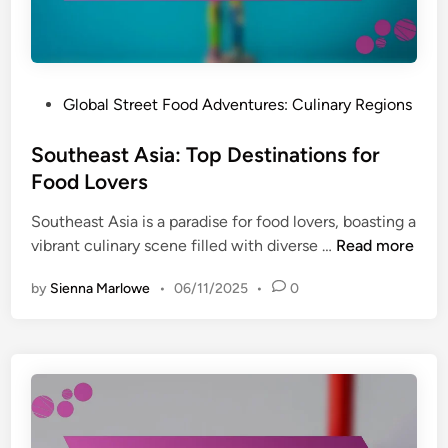
t
e
U
o
n
m
i
e
q
r
P
Global Street Food Adventures: Culinary Regions
u
E
o
e
n
s
Southeast Asia: Top Destinations for
S
g
t
Food Lovers
t
a
e
r
g
Southeast Asia is a paradise for food lovers, boasting a
d
e
e
S
vibrant culinary scene filled with diverse …
Read more
i
e
m
o
n
t
e
by
Sienna Marlowe
•
06/11/2025
•
0
u
F
n
t
o
t
h
o
a
e
d
n
a
M
d
s
a
T
t