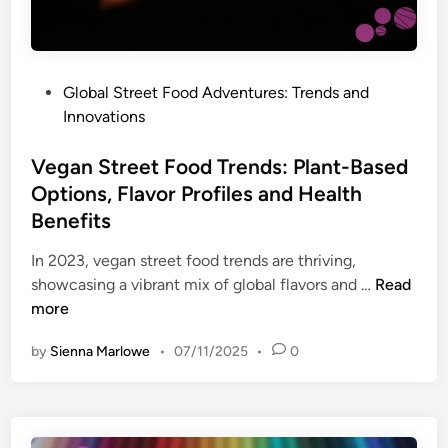
o
,
,
o
S
a
d
t
n
A
r
d
P
Global Street Food Adventures: Trends and
d
e
C
o
Innovations
v
e
o
s
e
t
m
t
Vegan Street Food Trends: Plant-Based
n
F
m
e
Options, Flavor Profiles and Health
t
o
u
d
Benefits
u
o
n
i
r
d
i
n
In 2023, vegan street food trends are thriving,
e
I
t
V
showcasing a vibrant mix of global flavors and …
Read
s
n
y
e
more
:
s
g
P
p
by
Sienna Marlowe
•
07/11/2025
•
0
a
o
i
n
p
r
S
u
a
t
l
t