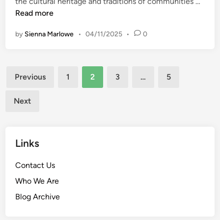
S
the cultural heritage and traditions of communities …
t
t
Read more
F
o
o
by
Sienna Marlowe
•
04/11/2025
•
0
r
o
i
d
e
G
Posts
s
Previous
1
2
3
…
5
e
B
pagination
m
e
s
Next
h
i
n
Links
d
I
Contact Us
c
o
Who We Are
n
Blog Archive
i
c