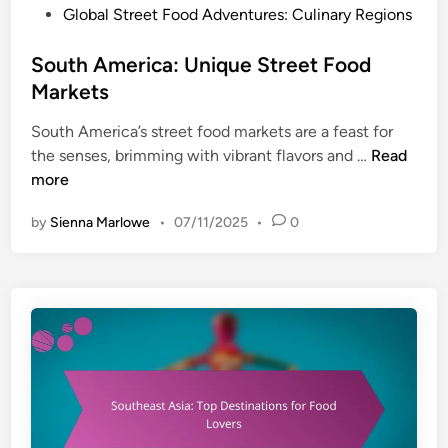
e
h
P
Global Street Food Adventures: Culinary Regions
t
s
B
o
i
t
e
s
South America: Unique Street Food
n
i
n
t
g
Markets
v
e
e
S
a
f
South America’s street food markets are a feast for
d
t
l
i
S
the senses, brimming with vibrant flavors and …
Read
i
r
s
t
o
more
n
a
t
s
u
t
o
by
Sienna Marlowe
•
07/11/2025
•
0
t
e
E
h
g
x
A
i
p
m
e
e
e
s
r
r
,
i
i
C
e
c
u
n
a
s
c
: