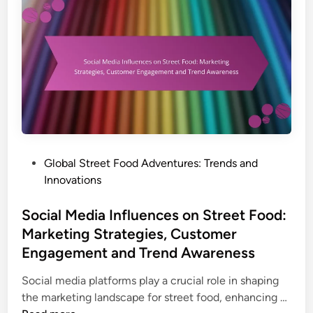
r
a
i
e
r
o
e
F
n
t
r
F
y
o
i
o
n
d
g
T
T
r
e
P
Global Street Food Adventures: Trends and
e
c
o
Innovations
n
h
s
d
n
t
Social Media Influences on Street Food:
s
i
e
Marketing Strategies, Customer
:
q
d
Engagement and Trend Awareness
P
u
i
l
e
n
Social media platforms play a crucial role in shaping
a
s
S
the marketing landscape for street food, enhancing …
n
,