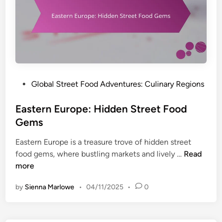
r
r
A
k
e
s
e
n
i
t
d
a
s
A
:
w
T
a
o
P
Global Street Food Adventures: Culinary Regions
r
p
o
e
D
s
Eastern Europe: Hidden Street Food
n
e
t
Gems
e
s
e
s
t
Eastern Europe is a treasure trove of hidden street
d
s
i
E
food gems, where bustling markets and lively …
Read
i
n
a
more
n
a
s
t
by
Sienna Marlowe
•
04/11/2025
•
0
t
i
e
o
r
n